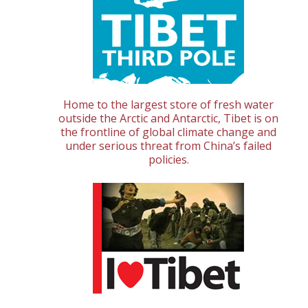
Home to the largest store of fresh water
outside the Arctic and Antarctic, Tibet is on
the frontline of global climate change and
under serious threat from China’s failed
policies.