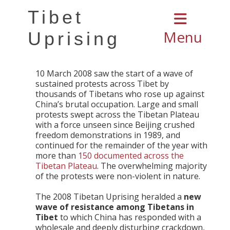
Tibet
Menu
Uprising
10 March 2008 saw the start of a wave of
sustained protests across Tibet by
thousands of Tibetans who rose up against
China’s brutal occupation. Large and small
protests swept across the Tibetan Plateau
with a force unseen since Beijing crushed
freedom demonstrations in 1989, and
continued for the remainder of the year with
more than
150 documented across the
Tibetan Plateau
. The overwhelming majority
of the protests were non-violent in nature.
The 2008 Tibetan Uprising heralded a
new
wave of resistance among Tibetans in
Tibet
to which China has responded with a
wholesale and deeply disturbing crackdown,