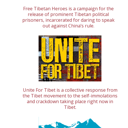
Free Tibetan Heroes is a campaign for the
release of prominent Tibetan political
prisoners, incarcerated for daring to speak
out against China’s rule.
Unite For Tibet is a collective response from
the Tibet movement to the self-immolations
and crackdown taking place right now in
Tibet.