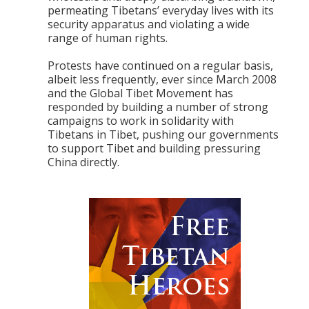
permeating Tibetans’ everyday lives with its
security apparatus and violating a wide
range of human rights.
Protests have continued on a regular basis,
albeit less frequently, ever since March 2008
and the Global Tibet Movement has
responded by building a number of strong
campaigns to work in solidarity with
Tibetans in Tibet, pushing our governments
to support Tibet and building pressuring
China directly.