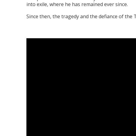
into exile, where he has remained ever since.
Since then, the tragedy and the defiance of th