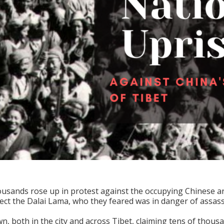
ousands rose up in protest against the occupying Chinese arm
ct the Dalai Lama, who they feared was in danger of assass
, both in the city and across Tibet, claiming tens of thousa