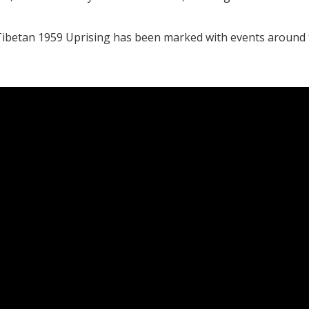
e Tibetan 1959 Uprising has been marked with events around 