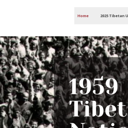
Home
2025 Tibetan 