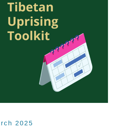
arch 2025