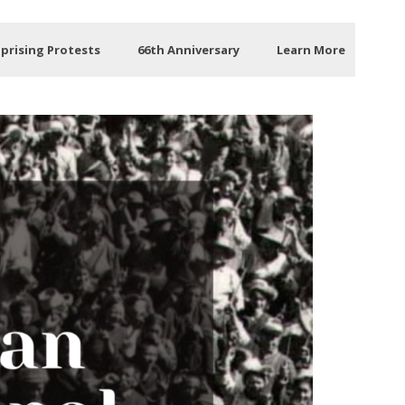
Uprising Protests
66th Anniversary
Learn More