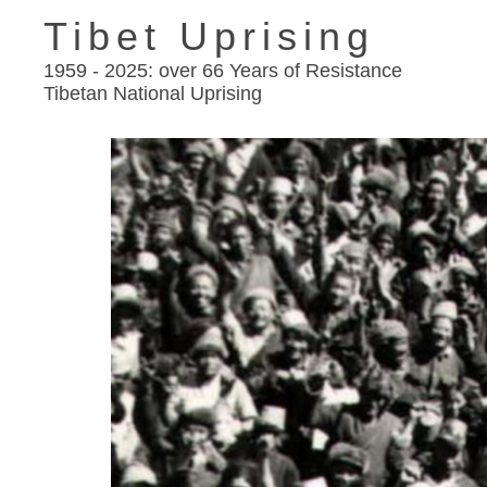
Tibet Uprising
1959 - 2025: over 66 Years of Resistance
Tibetan National Uprising