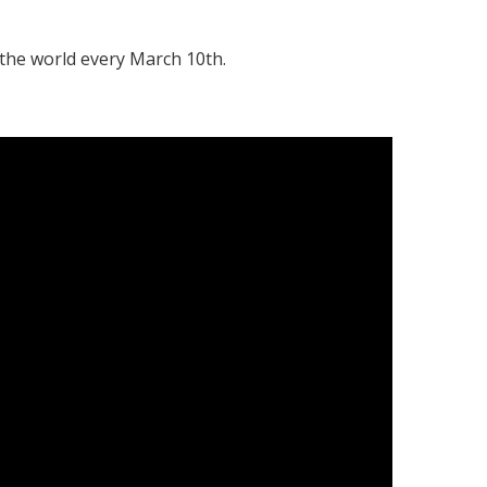
the world every March 10th.