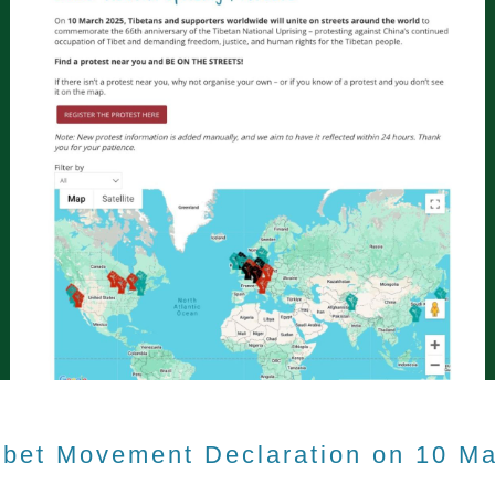
ibet Movement Declaration on 10 M