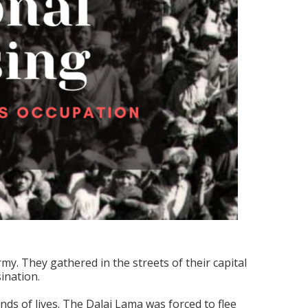
y. They gathered in the streets of their capital
ination.
nds of lives. The Dalai Lama was forced to flee