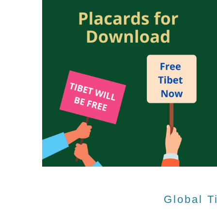
Global T