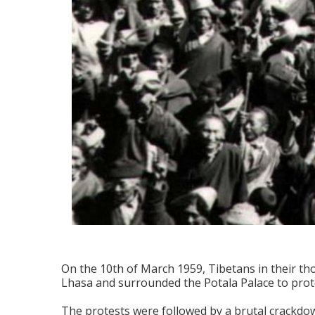
On the 10th of March 1959, Tibetans in their th
Lhasa and surrounded the Potala Palace to prote
The protests were followed by a brutal crackdown