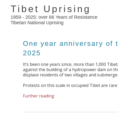
Tibet Uprising
1959 - 2025: over 66 Years of Resistance
Tibetan National Uprising
One year anniversary of 
2025
It’s been one years since, more than 1,000 Tibe
against the building of a hydropower dam on the 
displace residents of two villages and submerge s
Protests on this scale in occupied Tibet are ra
Further reading