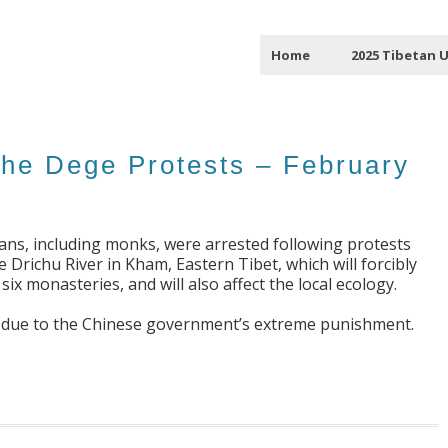
Home
2025 Tibetan 
the Dege Protests – February
tans, including monks, were arrested following protests
Drichu River in Kham, Eastern Tibet, which will forcibly
ix monasteries, and will also affect the local ecology.
re due to the Chinese government’s extreme punishment.