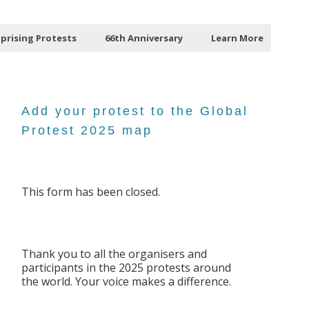
Uprising Protests
66th Anniversary
Learn More
Add your protest to the Global
Protest 2025 map
This form has been closed.
Thank you to all the organisers and
participants in the 2025 protests around
the world. Your voice makes a difference.