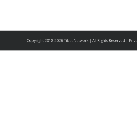
Copyright 2018-2026
Tibet Network
| All Rights Reserved |
Priv