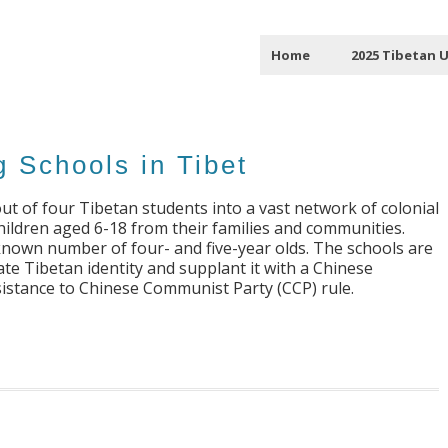
Home
2025 Tibetan 
g Schools in Tibet
ut of four Tibetan students into a vast network of colonial
ildren aged 6-18 from their families and communities.
known number of four- and five-year olds. The schools are
ate Tibetan identity and supplant it with a Chinese
resistance to Chinese Communist Party (CCP) rule.