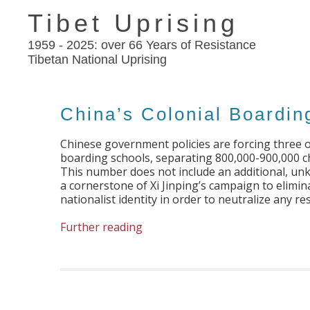
Tibet Uprising
1959 - 2025: over 66 Years of Resistance
Tibetan National Uprising
China’s Colonial Boardin
Chinese government policies are forcing three o
boarding schools, separating 800,000-900,000 ch
This number does not include an additional, un
a cornerstone of Xi Jinping’s campaign to elimin
nationalist identity in order to neutralize any 
Further reading