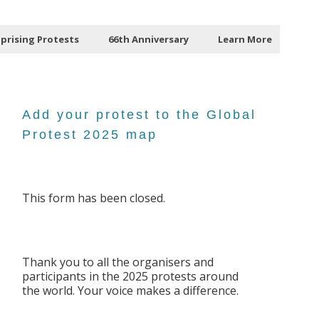
Uprising Protests
66th Anniversary
Learn More
Add your protest to the Global
Protest 2025 map
This form has been closed.
Thank you to all the organisers and
participants in the 2025 protests around
the world. Your voice makes a difference.