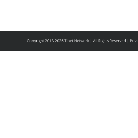
Copyright 2018-2026
Tibet Network
| All Rights Reserved |
Priv