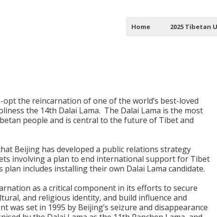
Home
2025 Tibetan 
o-opt the reincarnation of one of the world’s best-loved
oliness the 14th Dalai Lama.
The Dalai Lama is the most
ibetan people and is central to the future of Tibet and
that Beijing has developed a public relations strategy
s involving a plan to end international support for Tibet
is plan includes installing their own Dalai Lama candidate.
rnation as a critical component in its efforts to secure
ultural, and religious identity, and build influence and
t was set in 1995 by Beijing’s seizure and disappearance