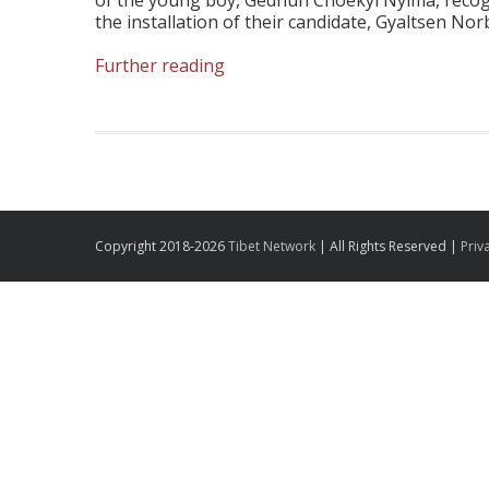
of the young boy, Gedhun Choekyi Nyima, recog
the installation of their candidate, Gyaltsen Nor
Further reading
Copyright 2018-2026
Tibet Network
| All Rights Reserved |
Priv