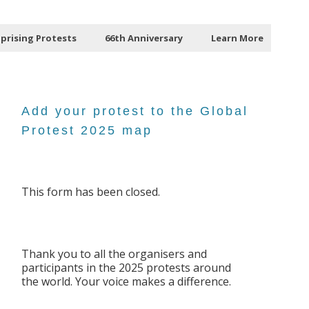
Uprising Protests
66th Anniversary
Learn More
Add your protest to the Global
Protest 2025 map
This form has been closed.
Thank you to all the organisers and
participants in the 2025 protests around
the world. Your voice makes a difference.