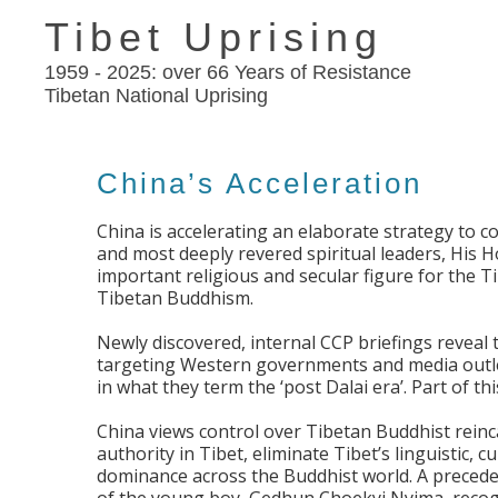
Tibet Uprising
1959 - 2025: over 66 Years of Resistance
Tibetan National Uprising
China’s Acceleration
China is accelerating an elaborate strategy to c
and most deeply revered spiritual leaders, His H
important religious and secular figure for the T
Tibetan Buddhism.
Newly discovered, internal CCP briefings reveal 
targeting Western governments and media outlet
in what they term the ‘post Dalai era’. Part of th
China views control over Tibetan Buddhist reinca
authority in Tibet, eliminate Tibet’s linguistic, c
dominance across the Buddhist world. A preceden