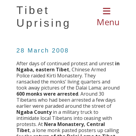
Tibet
Menu
Uprising
28 March 2008
After days of continued protest and unrest
in
Ngaba, eastern Tibet
, Chinese Armed
Police raided Kirti Monastery. They
ransacked the monks’ living quarters and
took away pictures of the Dalai Lama; around
600 monks were arrested
. Around 30
Tibetans who had been arrested a few days
earlier were paraded around the street of
Ngaba County
in a military truck to
intimidate local Tibetans into ceasing with
protests. At
Nera Monastery, Central
Tibet
, a lone monk pasted posters up calling