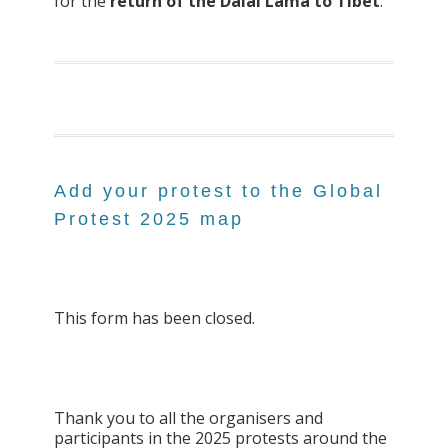
for the
return of the Dalai Lama to Tibet
.
Add your protest to the Global
Protest 2025 map
This form has been closed.
Thank you to all the organisers and
participants in the 2025 protests around the