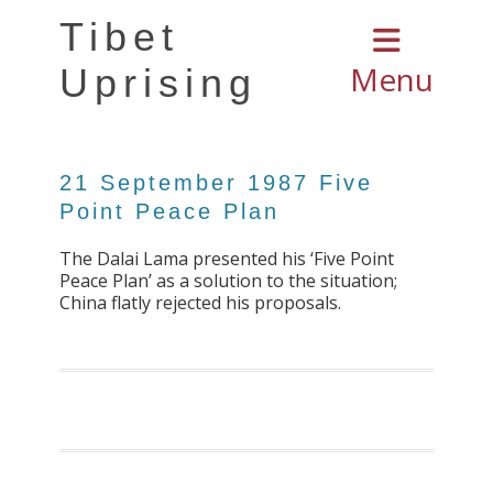
Tibet
Menu
Uprising
21 September 1987 Five
Point Peace Plan
The Dalai Lama presented his ‘Five Point
Peace Plan’ as a solution to the situation;
China flatly rejected his proposals.