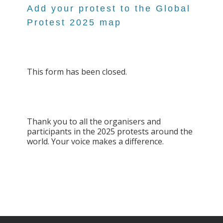
Add your protest to the Global
Protest 2025 map
This form has been closed.
Thank you to all the organisers and
participants in the 2025 protests around the
world. Your voice makes a difference.