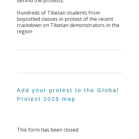
behind the protests.
Hundreds of Tibetan students from
boycotted classes in protest of the recent
crackdown on Tibetan demonstrators in the
region
Add your protest to the Global
Protest 2025 map
This form has been closed.