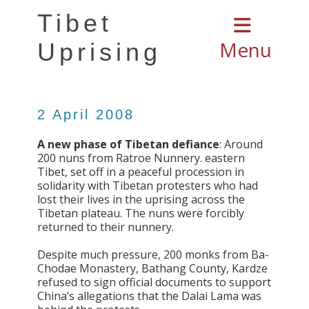
Tibet
Menu
Uprising
2 April 2008
A new phase of Tibetan defiance
: Around
200 nuns from Ratroe Nunnery. eastern
Tibet, set off in a peaceful procession in
solidarity with Tibetan protesters who had
lost their lives in the uprising across the
Tibetan plateau. The nuns were forcibly
returned to their nunnery.
Despite much pressure, 200 monks from Ba-
Chodae Monastery, Bathang County, Kardze
refused to sign official documents to support
China’s allegations that the Dalai Lama was