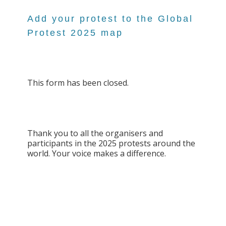
Add your protest to the Global
Protest 2025 map
This form has been closed.
Thank you to all the organisers and
participants in the 2025 protests around the
world. Your voice makes a difference.