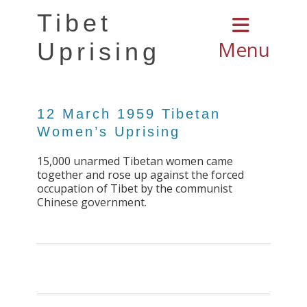
Tibet
Menu
Uprising
12 March 1959 Tibetan
Women’s Uprising
15,000 unarmed Tibetan women came
together and rose up against the forced
occupation of Tibet by the communist
Chinese government.